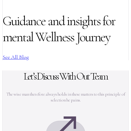
Guidance and insights for
mental Wellness Journey
See All Blog
Let’s Discuss With Out Team
The wise man therefore always holds in these matters to this principle of
selection he pains.