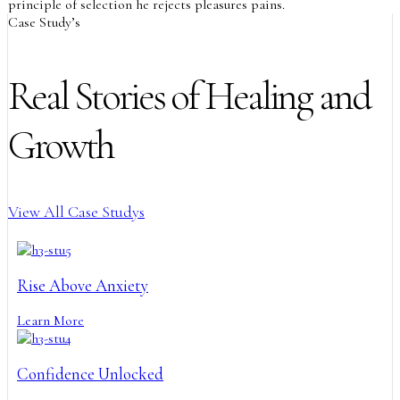
principle of selection he rejects pleasures pains.
Case Study’s
Real Stories of Healing and
Growth
View All Case Studys
Rise Above Anxiety
Learn More
Confidence Unlocked