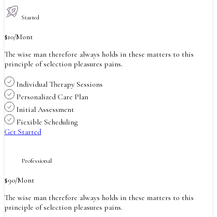
Started
$
10
/Mont
The wise man therefore always holds in these matters to this
principle of selection pleasures pains.
Individual Therapy Sessions
Personalized Care Plan
Initial Assessment
Fiexible Scheduling
Get Started
Professional
$
90
/Mont
The wise man therefore always holds in these matters to this
principle of selection pleasures pains.