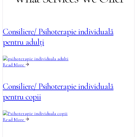
Consiliere/ Psihoterapie individuală
pentru adulți
Read More
Consiliere/ Psihoterapie individuală
pentru copii
Read More