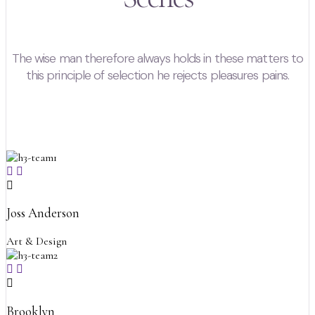
The wise man therefore always holds in these matters to
this principle of selection he rejects pleasures pains.
Joss Anderson
Art & Design
Brooklyn