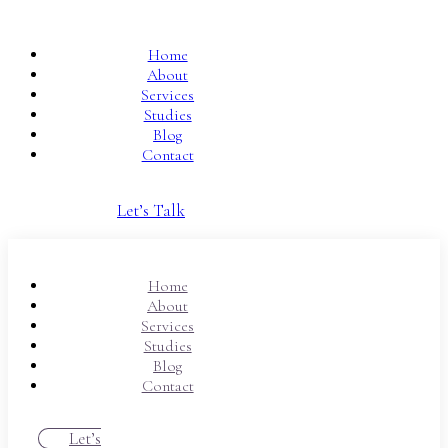
Home
About
Services
Studies
Blog
Contact
Let’s Talk
Home
About
Services
Studies
Blog
Contact
Let’s