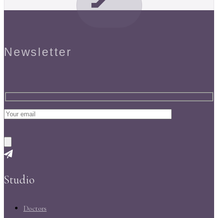
Newsletter
Studio
Doctors