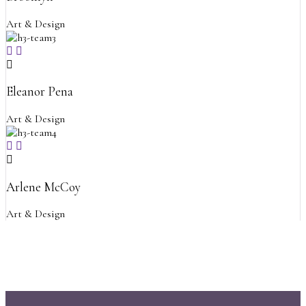
Art & Design
Eleanor Pena
Art & Design
Arlene McCoy
Art & Design
Psychology and Counselin