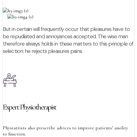
But in certain will frequently occur that pleasures have to
be repudiated and annoyances accepted. The wise man
therefore always holds in these matters to this principle of
selection: he rejects pleasures pains.
Expert Physiotherapist
Physiatrists also prescribe advices to improve patients’ anolity
to function.