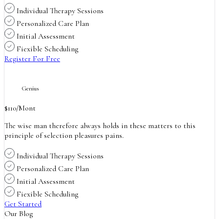
Individual Therapy Sessions
Personalized Care Plan
Initial Assessment
Fiexible Scheduling
Register For Free
Genius
$
110
/Mont
The wise man therefore always holds in these matters to this
principle of selection pleasures pains.
Individual Therapy Sessions
Personalized Care Plan
Initial Assessment
Fiexible Scheduling
Get Started
Our Blog