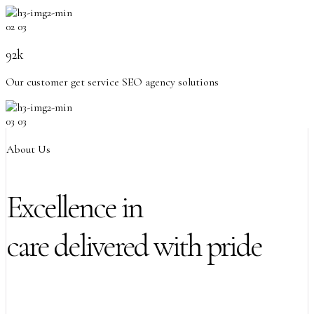
02
03
92k
Our customer get service SEO agency solutions
03
03
About Us
Excellence in
care delivered with pride