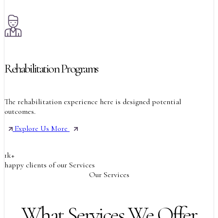
Rehabilitation Programs
The rehabilitation experience here is designed potential
outcomes.
Explore Us More
1
k
+
happy clients of our Services
Our Services
What Services We Offer