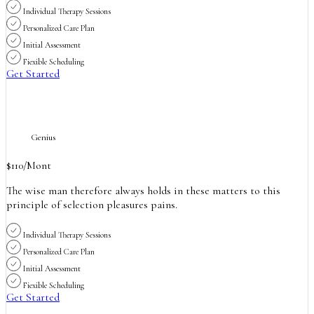
Individual Therapy Sessions
Personalized Care Plan
Initial Assessment
Fiexible Scheduling
Get Started
Genius
$
110
/Mont
The wise man therefore always holds in these matters to this
principle of selection pleasures pains.
Individual Therapy Sessions
Personalized Care Plan
Initial Assessment
Fiexible Scheduling
Get Started