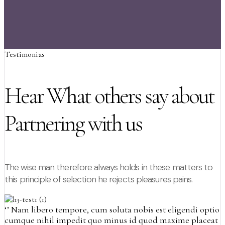
Testimonias
Hear What others say about
Partnering with us
The wise man therefore always holds in these matters to
this principle of selection he rejects pleasures pains.
‘’
Nam libero tempore, cum soluta nobis est eligendi optio
cumque nihil impedit quo minus id quod maxime placeat