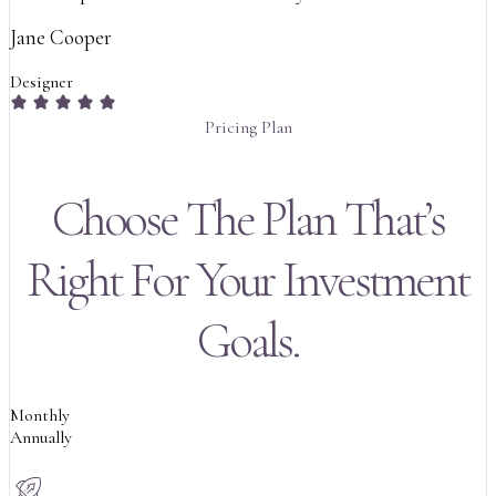
Jane Cooper
Designer
Pricing Plan
Choose The Plan That’s
Right For Your Investment
Goals.
Monthly
Annually