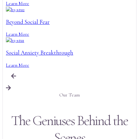
Learn More
Beyond Social Fear
Learn More
Social Anxiety Breakthrough
Learn More
Our Team
The Geniuses Behind the
Scenes