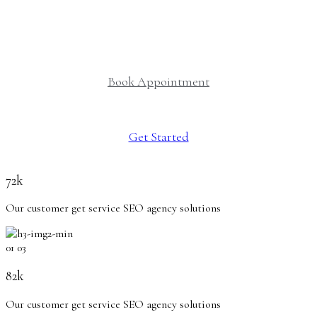
delivering exceptional mental health care.
Book Appointment
Get Started
72k
Our customer get service SEO agency solutions
01
03
82k
Our customer get service SEO agency solutions