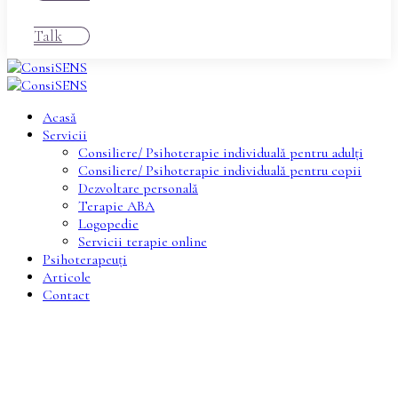
Talk
Acasă
Servicii
Consiliere/ Psihoterapie individuală pentru adulți
Consiliere/ Psihoterapie individuală pentru copii
Dezvoltare personală
Terapie ABA
Logopedie
Servicii terapie online
Psihoterapeuți
Articole
Contact
Provide Compassionate care