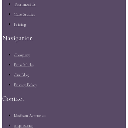
Testimonials
Case Studies
Pricing
Navigation
Company
Press Media
Our Blog
Privacy Policy
Contact
Madison Avenue 21c
00 411 22 0123