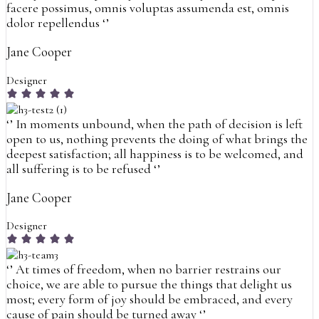
facere possimus, omnis voluptas assumenda est, omnis
dolor repellendus
‘’
Jane Cooper
Designer
‘’
In moments unbound, when the path of decision is left
open to us, nothing prevents the doing of what brings the
deepest satisfaction; all happiness is to be welcomed, and
all suffering is to be refused
‘’
Jane Cooper
Designer
‘’
At times of freedom, when no barrier restrains our
choice, we are able to pursue the things that delight us
most; every form of joy should be embraced, and every
cause of pain should be turned away
‘’