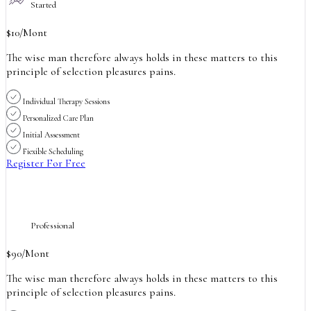
Started
$
10
/Mont
The wise man therefore always holds in these matters to this
principle of selection pleasures pains.
Individual Therapy Sessions
Personalized Care Plan
Initial Assessment
Fiexible Scheduling
Register For Free
Professional
$
90
/Mont
The wise man therefore always holds in these matters to this
principle of selection pleasures pains.