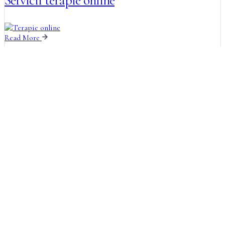
Servicii terapie online
Read More
How it Works
Guiding You Our Therapy
Process
The wise man therefore always holds in these
matters to this principle of selection he rejects
pleasures pains.