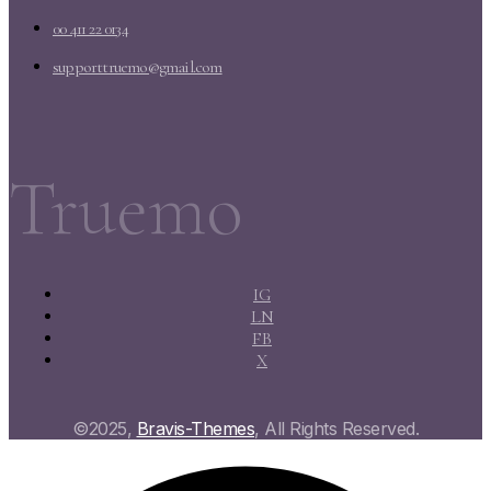
00 411 22 0134
supporttruemo@gmail.com
Truemo
IG
LN
FB
X
©2025,
Bravis-Themes
, All Rights Reserved.