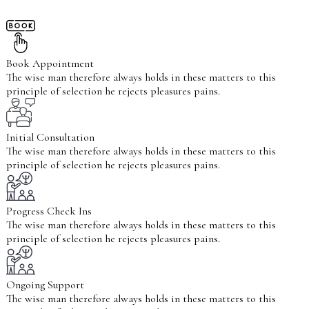
Book Appointment
The wise man therefore always holds in these matters to this
principle of selection he rejects pleasures pains.
Initial Consultation
The wise man therefore always holds in these matters to this
principle of selection he rejects pleasures pains.
Progress Check Ins
The wise man therefore always holds in these matters to this
principle of selection he rejects pleasures pains.
Ongoing Support
The wise man therefore always holds in these matters to this