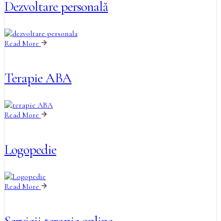
Dezvoltare personală
Read More
Terapie ABA
Read More
Logopedie
Read More